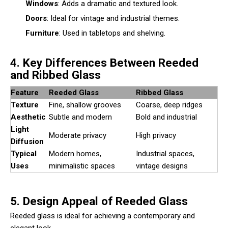
Windows
: Adds a dramatic and textured look.
Doors
: Ideal for vintage and industrial themes.
Furniture
: Used in tabletops and shelving.
4. Key Differences Between Reeded
and Ribbed Glass
Feature
Reeded Glass
Ribbed Glass
Texture
Fine, shallow grooves
Coarse, deep ridges
Aesthetic
Subtle and modern
Bold and industrial
Light
Moderate privacy
High privacy
Diffusion
Typical
Modern homes,
Industrial spaces,
Uses
minimalistic spaces
vintage designs
5. Design Appeal of Reeded Glass
Reeded glass is ideal for achieving a contemporary and
elegant look.