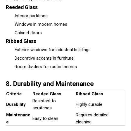
Reeded Glass
Interior partitions
Windows in modern homes
Cabinet doors
Ribbed Glass
Exterior windows for industrial buildings
Decorative accents in furniture
Room dividers for rustic themes
8. Durability and Maintenance
Criteria
Reeded Glass
Ribbed Glass
Resistant to
Durability
Highly durable
scratches
Maintenanc
Requires detailed
Easy to clean
e
cleaning