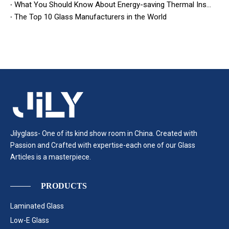
What You Should Know About Energy-saving Thermal Insulation Glass
The Top 10 Glass Manufacturers in the World
Jilyglass- One of its kind show room in China. Created with
Passion and Crafted with expertise-each one of our Glass
Articles is a masterpiece.
PRODUCTS
Laminated Glass
Low-E Glass