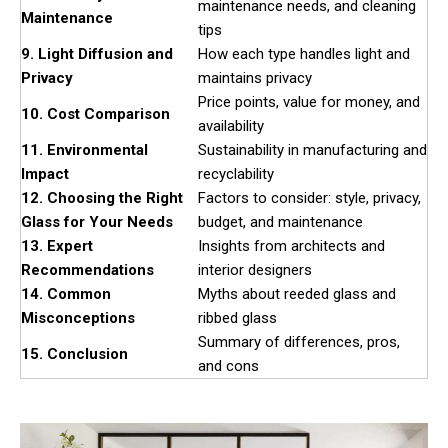
maintenance needs, and cleaning
Maintenance
tips
9. Light Diffusion and
How each type handles light and
Privacy
maintains privacy
Price points, value for money, and
10. Cost Comparison
availability
11. Environmental
Sustainability in manufacturing and
Impact
recyclability
12. Choosing the Right
Factors to consider: style, privacy,
Glass for Your Needs
budget, and maintenance
13. Expert
Insights from architects and
Recommendations
interior designers
14. Common
Myths about reeded glass and
Misconceptions
ribbed glass
Summary of differences, pros,
15. Conclusion
and cons