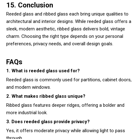
15. Conclusion
Reeded glass and ribbed glass each bring unique qualities to
architectural and interior designs. While reeded glass offers a
sleek, modern aesthetic, ribbed glass delivers bold, vintage
charm. Choosing the right type depends on your personal
preferences, privacy needs, and overall design goals.
FAQs
1. What is reeded glass used for?
Reeded glass is commonly used for partitions, cabinet doors,
and modern windows.
2. What makes ribbed glass unique?
Ribbed glass features deeper ridges, offering a bolder and
more industrial look.
3. Does reeded glass provide privacy?
Yes, it offers moderate privacy while allowing light to pass
through.