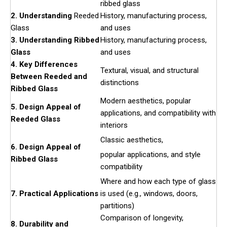
ribbed glass
2. Understanding
Reeded
History, manufacturing process,
Glass
and uses
3. Understanding Ribbed
History, manufacturing process,
Glass
and uses
4. Key Differences
Textural, visual, and structural
Between Reeded and
distinctions
Ribbed Glass
Modern aesthetics, popular
5. Design Appeal of
applications, and compatibility with
Reeded Glass
interiors
Classic aesthetics,
6. Design Appeal of
popular applications, and style
Ribbed Glass
compatibility
Where and how each type of glass
7. Practical Applications
is used (e.g., windows, doors,
partitions)
Comparison of longevity,
8. Durability and