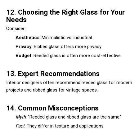
12. Choosing the Right Glass for Your
Needs
Consider:
Aesthetics
: Minimalistic vs. industrial.
Privacy
: Ribbed glass offers more privacy.
Budget
: Reeded glass is often more cost-effective.
13. Expert Recommendations
Interior designers often recommend reeded glass for modern
projects and ribbed glass for vintage spaces.
14. Common Misconceptions
Myth
: "Reeded glass and ribbed glass are the same."
Fact
: They differ in texture and applications.