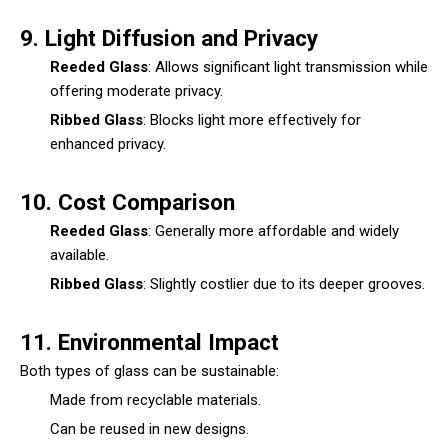
9. Light Diffusion and Privacy
Reeded Glass
: Allows significant light transmission while
offering moderate privacy.
Ribbed Glass
: Blocks light more effectively for
enhanced privacy.
10. Cost Comparison
Reeded Glass
: Generally more affordable and widely
available.
Ribbed Glass
: Slightly costlier due to its deeper grooves.
11. Environmental Impact
Both types of glass can be sustainable:
Made from recyclable materials.
Can be reused in new designs.