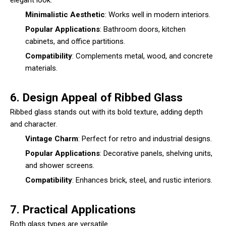
Minimalistic Aesthetic
: Works well in modern interiors.
Popular Applications
: Bathroom doors, kitchen
cabinets, and office partitions.
Compatibility
: Complements metal, wood, and concrete
materials.
6. Design Appeal of Ribbed Glass
Ribbed glass stands out with its bold texture, adding depth
and character.
Vintage Charm
: Perfect for retro and industrial designs.
Popular Applications
: Decorative panels, shelving units,
and shower screens.
Compatibility
: Enhances brick, steel, and rustic interiors.
7. Practical Applications
Both glass types are versatile.