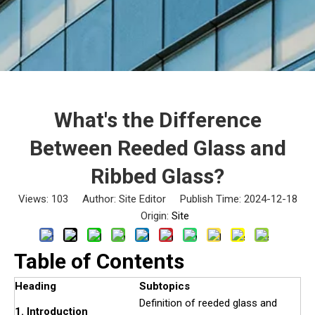
What's the Difference
Between Reeded Glass and
Ribbed Glass?
Views:
103
Author: Site Editor Publish Time: 2024-12-18
Origin:
Site
Table of Contents
Heading
Subtopics
Definition of reeded glass and
1. Introduction