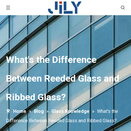
What's the Difference
Between Reeded Glass and
Ribbed Glass?
Home
»
Blog
»
Glass Knowledge
»
What's the
Difference Between Reeded Glass and Ribbed Glass?