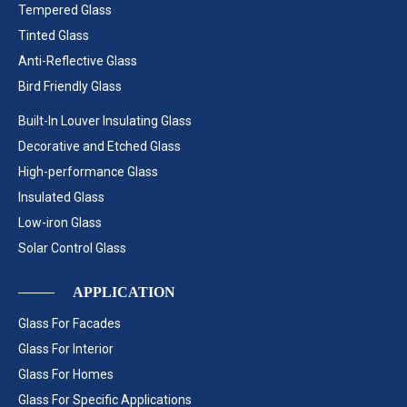
Tempered Glass
Tinted Glass
Anti-Reflective Glass
Bird Friendly Glass
Built-In Louver Insulating Glass
Decorative and Etched Glass
High-performance Glass
Insulated Glass
Low-iron Glass
Solar Control Glass
APPLICATION
Glass For Facades
Glass For Interior
Glass For Homes
Glass For Specific Applications