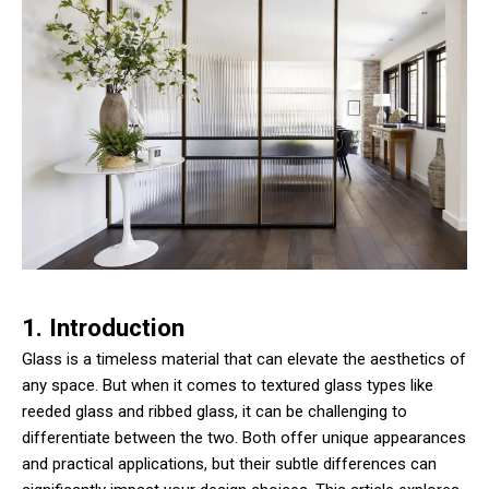
1. Introduction
Glass is a timeless material that can elevate the aesthetics of
any space. But when it comes to textured glass types like
reeded glass and ribbed glass, it can be challenging to
differentiate between the two. Both offer unique appearances
and practical applications, but their subtle differences can