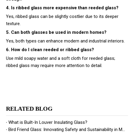
4. Is ribbed glass more expensive than reeded glass?
Yes, ribbed glass can be slightly costlier due to its deeper
texture.
5. Can both glasses be used in modern homes?
Yes, both types can enhance modern and industrial interiors.
6. How do I clean reeded or ribbed glass?
Use mild soapy water and a soft cloth for reeded glass;
ribbed glass may require more attention to detail.
RELATED BLOG
What is Built-In Louver Insulating Glass?
Bird Friend Glass: Innovating Safety and Sustainability in Modern Architecture