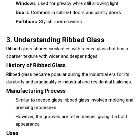
Windows
: Used for privacy while still allowing light.
Doors
: Common in cabinet doors and pantry doors.
Partitions
: Stylish room dividers.
3. Understanding Ribbed Glass
Ribbed glass
shares similarities with reeded glass but has a
coarser texture with wider and deeper ridges.
History of Ribbed Glass
Ribbed glass became popular during the industrial era for its
durability and practicality in industrial and residential buildings.
Manufacturing Process
Similar to reeded glass, ribbed glass involves molding and
pressing processes.
However, the grooves are often deeper, giving it a bold
appearance.
Uses