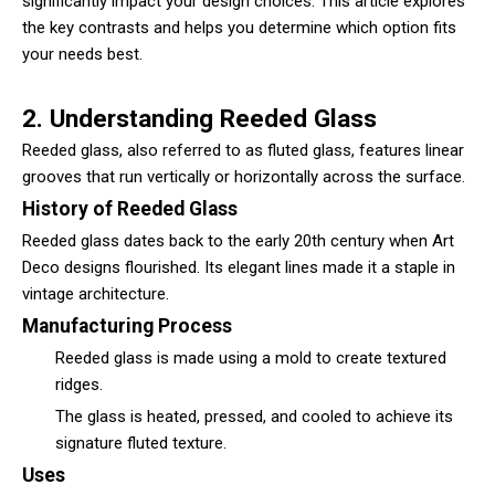
significantly impact your design choices. This article explores
the key contrasts and helps you determine which option fits
your needs best.
2. Understanding Reeded Glass
Reeded glass
, also referred to as fluted glass, features linear
grooves that run vertically or horizontally across the surface.
History of Reeded Glass
Reeded glass dates back to the early 20th century when Art
Deco designs flourished. Its elegant lines made it a staple in
vintage architecture.
Manufacturing Process
Reeded glass is made using a mold to create textured
ridges.
The glass is heated, pressed, and cooled to achieve its
signature fluted texture.
Uses