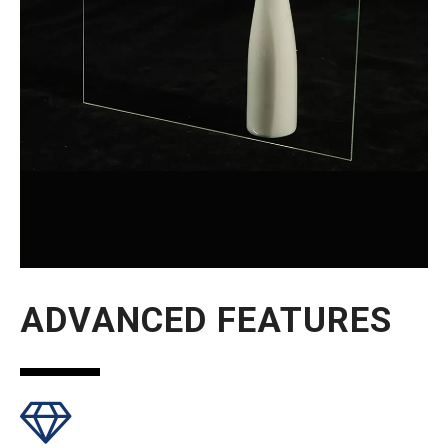
ADVANCED FEATURES