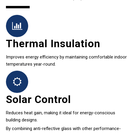
Thermal Insulation
Improves energy efficiency by maintaining comfortable indoor
temperatures year-round.
Solar Control
Reduces heat gain, making it ideal for energy-conscious
building designs.
By combining anti-reflective glass with other performance-