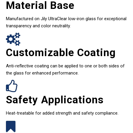
Material Base
Manufactured on Jily UltraClear low-iron glass for exceptional
transparency and color neutrality.
Customizable Coating
Anti-reflective coating can be applied to one or both sides of
the glass for enhanced performance.
Safety Applications
Heat-treatable for added strength and safety compliance.