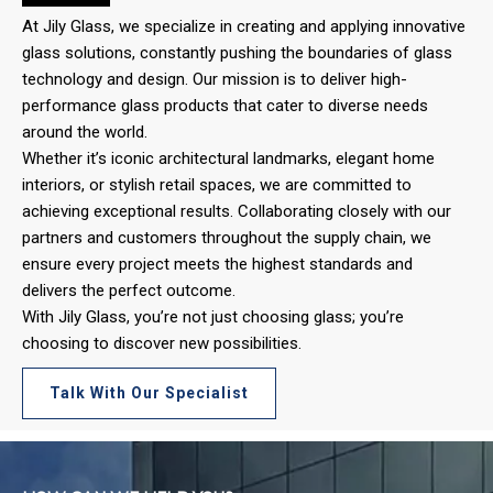
At Jily Glass, we specialize in creating and applying innovative
glass solutions, constantly pushing the boundaries of glass
technology and design. Our mission is to deliver high-
performance glass products that cater to diverse needs
around the world.
Whether it’s iconic architectural landmarks, elegant home
interiors, or stylish retail spaces, we are committed to
achieving exceptional results. Collaborating closely with our
partners and customers throughout the supply chain, we
ensure every project meets the highest standards and
delivers the perfect outcome.
With Jily Glass, you’re not just choosing glass; you’re
choosing to discover new possibilities.
Talk With Our Specialist