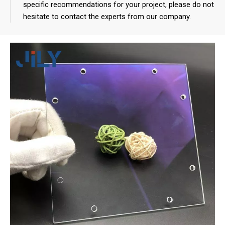
specific recommendations for your project, please do not
hesitate to contact the experts from our company.