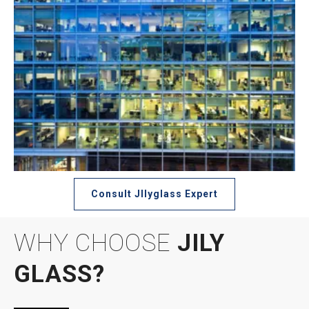
Consult JIlyglass Expert
WHY CHOOSE
JILY
GLASS?