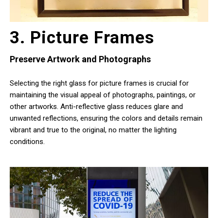
3. Picture Frames
Preserve Artwork and Photographs
Selecting the right glass for picture frames is crucial for
maintaining the visual appeal of photographs, paintings, or
other artworks. Anti-reflective glass reduces glare and
unwanted reflections, ensuring the colors and details remain
vibrant and true to the original, no matter the lighting
conditions.