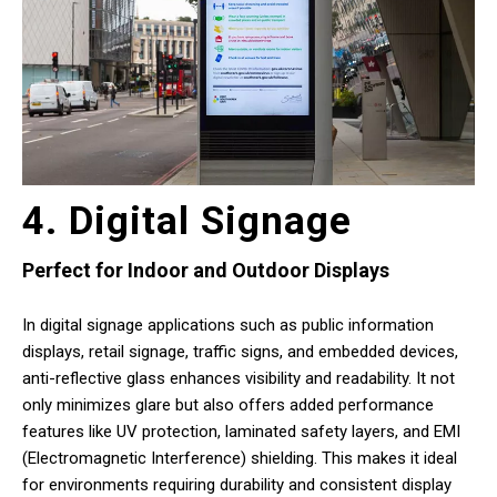
4. Digital Signage
Perfect for Indoor and Outdoor Displays
In digital signage applications such as public information
displays, retail signage, traffic signs, and embedded devices,
anti-reflective glass enhances visibility and readability. It not
only minimizes glare but also offers added performance
features like UV protection, laminated safety layers, and EMI
(Electromagnetic Interference) shielding. This makes it ideal
for environments requiring durability and consistent display