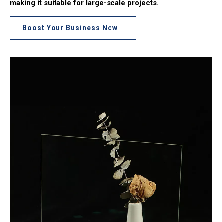
making it suitable for large-scale projects.
Boost Your Business Now