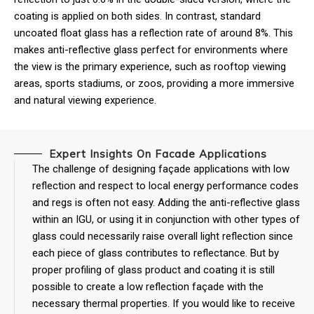
coating is applied on both sides. In contrast, standard
uncoated float glass has a reflection rate of around 8%. This
makes anti-reflective glass perfect for environments where
the view is the primary experience, such as rooftop viewing
areas, sports stadiums, or zoos, providing a more immersive
and natural viewing experience.
Expert Insights On Facade Applications
The challenge of designing façade applications with low
reflection and respect to local energy performance codes
and regs is often not easy. Adding the anti-reflective glass
within an IGU, or using it in conjunction with other types of
glass could necessarily raise overall light reflection since
each piece of glass contributes to reflectance. But by
proper profiling of glass product and coating it is still
possible to create a low reflection façade with the
necessary thermal properties. If you would like to receive