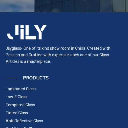
Jilyglass- One of its kind show room in China. Created with
Passion and Crafted with expertise-each one of our Glass
Articles is a masterpiece.
PRODUCTS
Laminated Glass
Low-E Glass
Tempered Glass
Tinted Glass
Anti-Reflective Glass