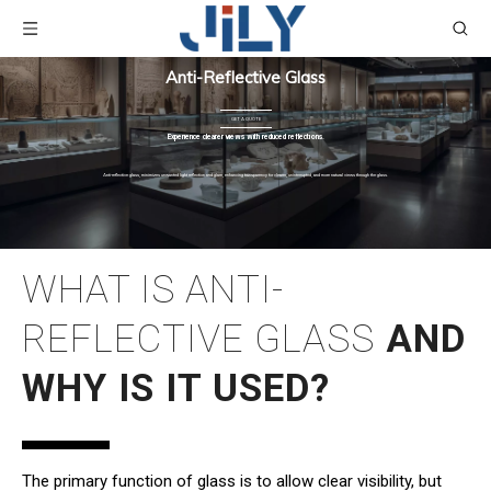
Anti-Reflective Glass
GET A QUOTE
Experience clearer views with reduced reflections.
Anti-reflective glass, minimizes unwanted light reflection and glare, enhancing transparency for clearer, uninterrupted, and more natural views through the glass.
WHAT IS ANTI-
REFLECTIVE GLASS
AND
WHY IS IT USED?
The primary function of glass is to allow clear visibility, but