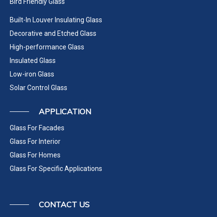
Bird Friendly Glass
Built-In Louver Insulating Glass
Decorative and Etched Glass
High-performance Glass
Insulated Glass
Low-iron Glass
Solar Control Glass
APPLICATION
Glass For Facades
Glass For Interior
Glass For Homes
Glass For Specific Applications
CONTACT US