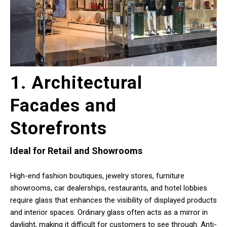
1. Architectural
Facades and
Storefronts
Ideal for Retail and Showrooms
High-end fashion boutiques, jewelry stores, furniture
showrooms, car dealerships, restaurants, and hotel lobbies
require glass that enhances the visibility of displayed products
and interior spaces. Ordinary glass often acts as a mirror in
daylight, making it difficult for customers to see through. Anti-