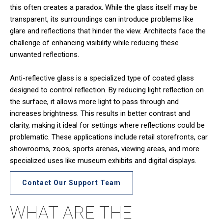
this often creates a paradox. While the glass itself may be
transparent, its surroundings can introduce problems like
glare and reflections that hinder the view. Architects face the
challenge of enhancing visibility while reducing these
unwanted reflections.
Anti-reflective glass is a specialized type of coated glass
designed to control reflection. By reducing light reflection on
the surface, it allows more light to pass through and
increases brightness. This results in better contrast and
clarity, making it ideal for settings where reflections could be
problematic. These applications include retail storefronts, car
showrooms, zoos, sports arenas, viewing areas, and more
specialized uses like museum exhibits and digital displays.
Contact Our Support Team
WHAT ARE THE