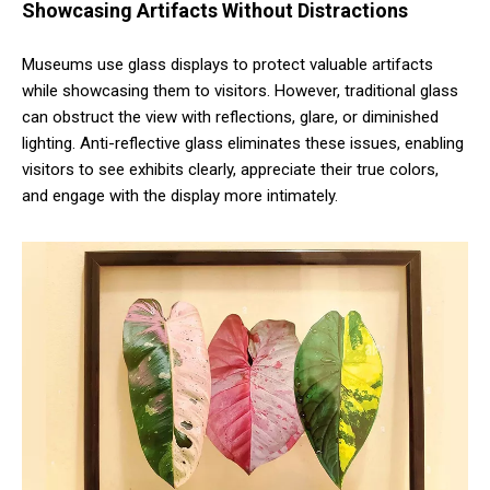
Showcasing Artifacts Without Distractions
Museums use glass displays to protect valuable artifacts
while showcasing them to visitors. However, traditional glass
can obstruct the view with reflections, glare, or diminished
lighting. Anti-reflective glass eliminates these issues, enabling
visitors to see exhibits clearly, appreciate their true colors,
and engage with the display more intimately.