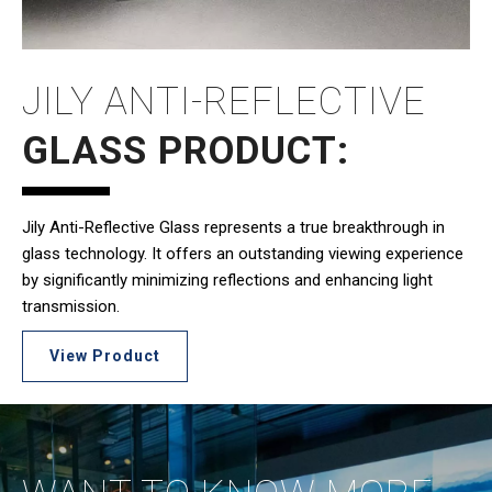
JILY ANTI-REFLECTIVE
GLASS PRODUCT:
Jily Anti-Reflective Glass represents a true breakthrough in
glass technology. It offers an outstanding viewing experience
by significantly minimizing reflections and enhancing light
transmission.
View Product