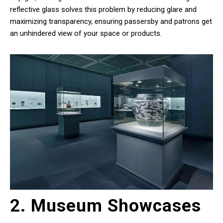
reflective glass solves this problem by reducing glare and
maximizing transparency, ensuring passersby and patrons get
an unhindered view of your space or products.
2. Museum Showcases