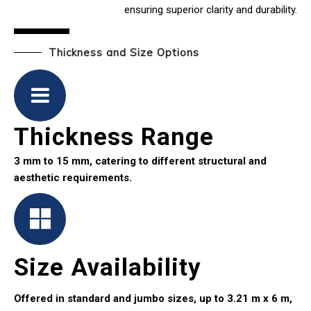
ensuring superior clarity and durability.
Thickness and Size Options
Thickness Range
3 mm to 15 mm, catering to different structural and
aesthetic requirements.
Size Availability
Offered in standard and jumbo sizes, up to 3.21 m x 6 m,