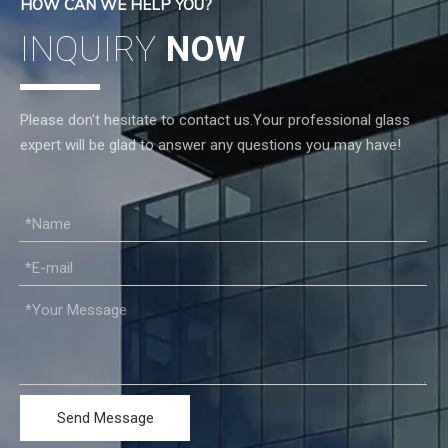
HOW CAN WE HELP YOU?
INQUIRY
NOW
Please don't hesitate to contact us.Your professional glass
expert will be glad to answer any questions you may have!
Send Message