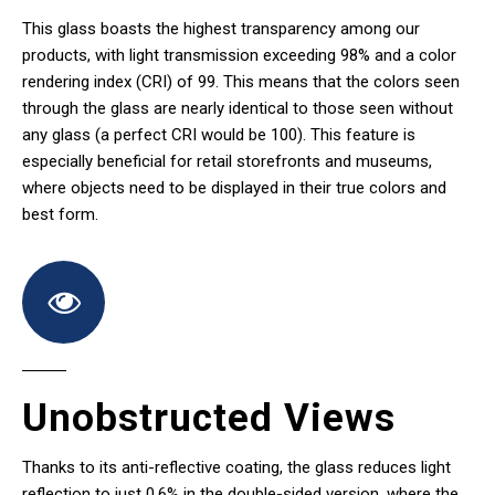
This glass boasts the highest transparency among our
products, with light transmission exceeding 98% and a color
rendering index (CRI) of 99. This means that the colors seen
through the glass are nearly identical to those seen without
any glass (a perfect CRI would be 100). This feature is
especially beneficial for retail storefronts and museums,
where objects need to be displayed in their true colors and
best form.
Unobstructed Views
Thanks to its anti-reflective coating, the glass reduces light
reflection to just 0.6% in the double-sided version, where the