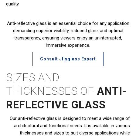
quality.
Anti-reflective glass is an essential choice for any application
demanding superior visibility, reduced glare, and optimal
transparency, ensuring viewers enjoy an uninterrupted,
immersive experience.
Consult JIlyglass Expert
SIZES AND
THICKNESSES OF
ANTI-
REFLECTIVE GLASS
Our anti-reflective glass is designed to meet a wide range of
architectural and functional needs. It is available in various
thicknesses and sizes to suit diverse applications while