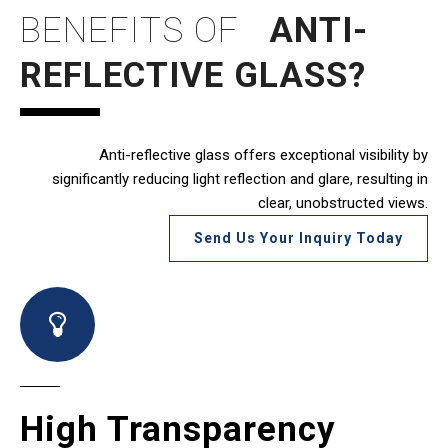
BENEFITS
OF
ANTI-
REFLECTIVE GLASS?
Anti-reflective glass offers exceptional visibility by
significantly reducing light reflection and glare, resulting in
clear, unobstructed views.
Send Us Your Inquiry Today
High Transparency