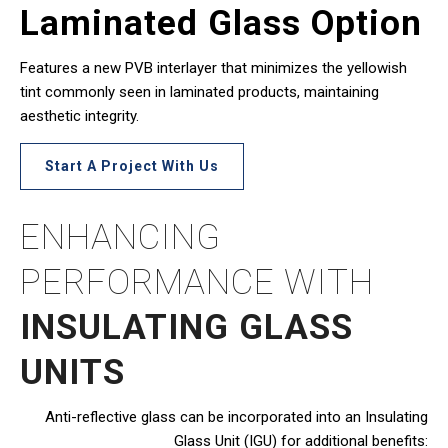
Laminated Glass Option
Features a new PVB interlayer that minimizes the yellowish
tint commonly seen in laminated products, maintaining
aesthetic integrity.
Start A Project With Us
ENHANCING
PERFORMANCE WITH
INSULATING GLASS
UNITS
Anti-reflective glass can be incorporated into an Insulating
Glass Unit (IGU) for additional benefits: