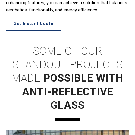
enhancing features, you can achieve a solution that balances
aesthetics, functionality, and energy efficiency.
Get Instant Quote
SOME OF OUR
STANDOUT PROJECTS
MADE
POSSIBLE WITH
ANTI-REFLECTIVE
GLASS