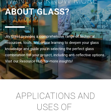
WANT TO KNOW MORE
ABOUT GLASS?
Jily Glass provides a comprehensive range of technical
resources, tools, and online learning to deepen your glass
knowledge and guide you in selecting the perfect glass
combination for your project, including anti-reflective options.
Visit our Resource Hub for more insights!
APPLICATIONS AND
USES OF