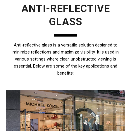
ANTI-REFLECTIVE
GLASS
Anti-reflective glass is a versatile solution designed to
minimize reflections and maximize visibility. It is used in
various settings where clear, unobstructed viewing is
essential. Below are some of the key applications and
benefits: