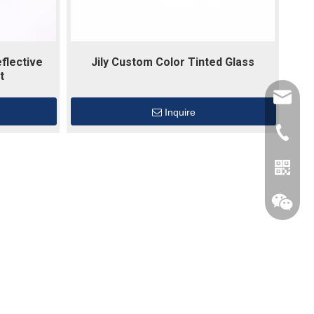
flective
Jily Custom Color Tinted Glass
t
dawns@j
Inquire
+86137