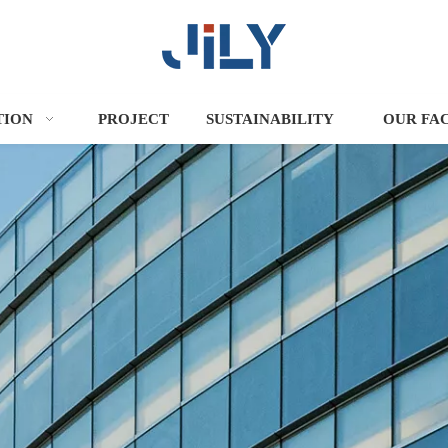
TION
PROJECT
SUSTAINABILITY
OUR FA