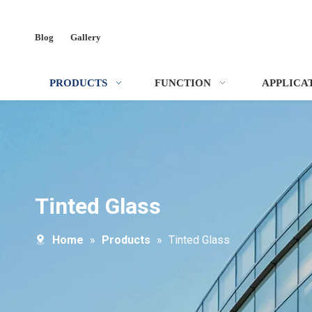
Blog
Gallery
PRODUCTS
FUNCTION
APPLICA
Tinted Glass
Home
»
Products
»
Tinted Glass