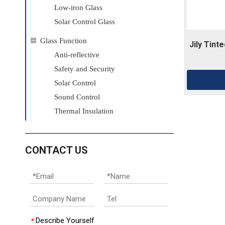
Low-iron Glass
Solar Control Glass
Glass Function
Jily Tint
Anti-reflective
Safety and Security ​
Solar Control
Sound Control
Thermal Insulation
CONTACT US
Describe Yourself
*