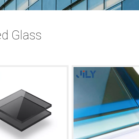
ed Glass