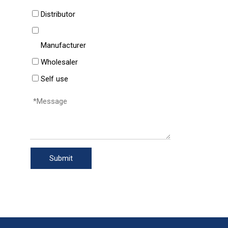
Distributor
Manufacturer
Wholesaler
Self use
Submit