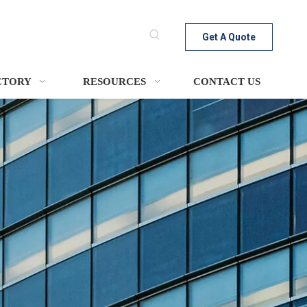
Get A Quote
CTORY
RESOURCES
CONTACT US