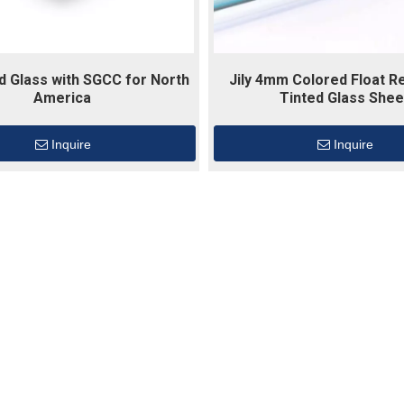
ed Glass with SGCC for North
Jily 4mm Colored Float Re
America
Tinted Glass Shee
Inquire
Inquire