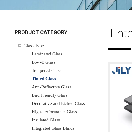
Tint
PRODUCT CATEGORY
Glass Type
Laminated Glass
Low-E Glass
Tempered Glass
Tinted Glass
Anti-Reflective Glass
Bird Friendly Glass
Decorative and Etched Glass
High-performance Glass
Insulated Glass
Integrated Glass Blinds