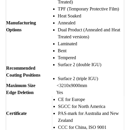
Treated)
TPF (Temporary Protective Film)
Heat Soaked
Manufacturing
Annealed
Options
Dual Product (Annealed and Heat
Treated versions)
Laminated
Bent
Tempered
Surface 2 (double IGU)
Recommended
Coating Positions
Surface 2 (triple IGU)
Maximum Size
<3210x9000mm
Edge Deletion
Yes
CE for Europe
SGCC for North America
Certificate
PAS-mark for Australia and New
Zealand
CCC for China, ISO 9001