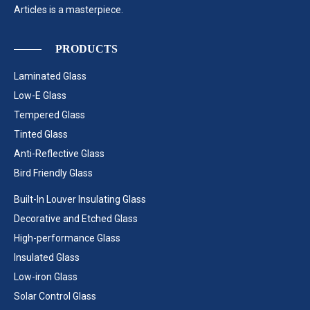
Articles is a masterpiece.
PRODUCTS
Laminated Glass
Low-E Glass
Tempered Glass
Tinted Glass
Anti-Reflective Glass
Bird Friendly Glass
Built-In Louver Insulating Glass
Decorative and Etched Glass
High-performance Glass
Insulated Glass
Low-iron Glass
Solar Control Glass