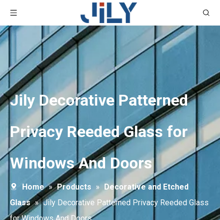
Jily Decorative Patterned
Privacy Reeded Glass for
Windows And Doors
Home
»
Products
»
Decorative and Etched
Glass
»
Jily Decorative Patterned Privacy Reeded Glass
for Windows And Doors