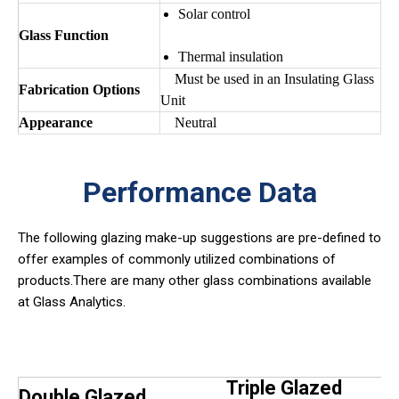
Solar control
Glass Function
Thermal insulation
Must be used in an Insulating Glass
Fabrication Options
Unit
Appearance
Neutral
Performance Data
The following glazing make-up suggestions are pre-defined to
offer examples of commonly utilized combinations of
products.There are many other glass combinations available
at Glass Analytics.
Triple Glazed
Double Glazed