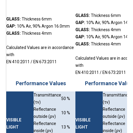
GLASS:
Thickness 6mm
GLASS:
Thickness 6mm
GAP:
10% Air, 90% Argon 14.
GAP:
10% Air, 90% Argon 16.0mm
GLASS:
Thickness 4mm
GLAS
S:
Thickness 4mm
GAP:
10% Air, 90% Argon 14.
GLASS:
Thickness 4mm
Calculated Values are in accordance
with
Calculated Values are in acco
EN 410:2011 /
EN 673:2011
with
E
N 410:2011 / EN 673:2011
Performance Values
Performance Value
Transmittance
Transmittance
50 %
4
(τv)
(τv)
Reflectance
Reflectance
10 %
1
outside (ρv)
outside (ρv)
VISIBLE
VISIBLE
Reflectance
Reflectance
LIGHT
13 %
LIGHT
1
inside (ρv)
inside (ρv)