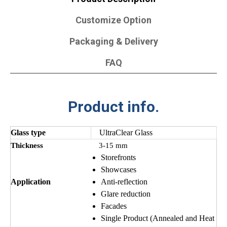
Customize Option
Packaging & Delivery
FAQ
Product info.
Glass type
UltraClear Glass
Thickness
3-15 mm
Storefronts
Showcases
Application
Anti-reflection
Glare reduction
Facades
Single Product (Annealed and Heat