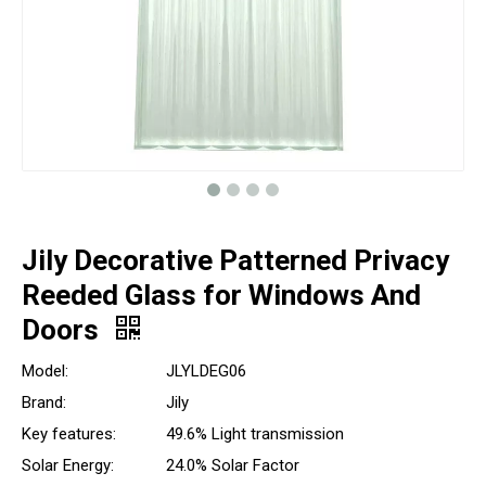
Jily Decorative Patterned Privacy
Reeded Glass for Windows And
Doors
Model:
JLYLDEG06
Brand:
Jily
Key features:
49.6% Light transmission
Solar Energy:
24.0% Solar Factor