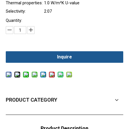
Thermal properties:
1.0 W/m²K U-value
Selectivity:
2.07
Quantity:
Inquire
PRODUCT CATEGORY
Product Description