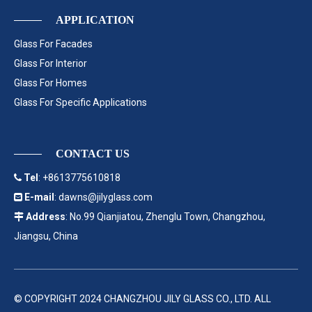
APPLICATION
Glass For Facades
Glass For Interior
Glass For Homes
Glass For Specific Applications
CONTACT US
Tel
: +8613775610818

E-mail
:
dawns@jilyglass.com

Address
: No.99 Qianjiatou, Zhenglu Town, Changzhou,

Jiangsu, China
© COPYRIGHT 2024 CHANGZHOU JILY GLASS CO., LTD. ALL