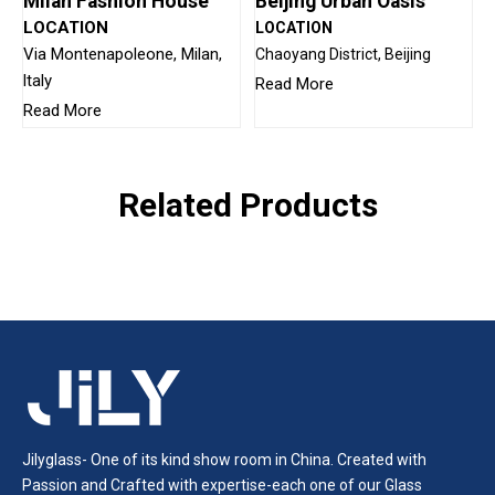
Milan Fashion House
Beijing Urban Oasis
LOCATION
LOCATION
Via Montenapoleone, Milan,
Chaoyang District, Beijing
ltaly
Read More
Read More
Related Products
Jilyglass- One of its kind show room in China. Created with
Passion and Crafted with expertise-each one of our Glass