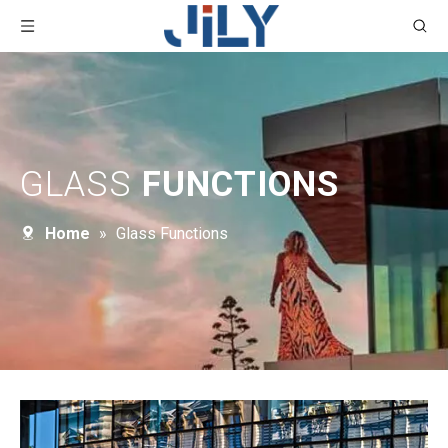
GLASS
FUNCTIONS
Home
»
Glass Functions