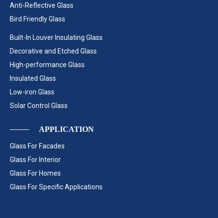
Anti-Reflective Glass
Bird Friendly Glass
Built-In Louver Insulating Glass
Decorative and Etched Glass
High-performance Glass
Insulated Glass
Low-iron Glass
Solar Control Glass
APPLICATION
Glass For Facades
Glass For Interior
Glass For Homes
Glass For Specific Applications