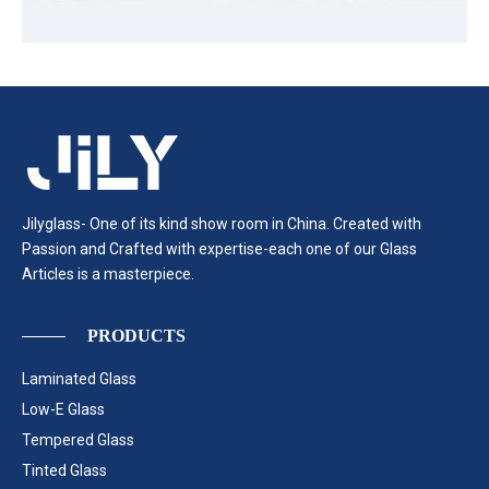
Jilyglass- One of its kind show room in China. Created with
Passion and Crafted with expertise-each one of our Glass
Articles is a masterpiece.
PRODUCTS
Laminated Glass
Low-E Glass
Tempered Glass
Tinted Glass