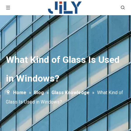
What Kind of Glass Is Used
in Windows?
Home
»
Blog
»
Glass Knowledge
»
What Kind of
Glass Is Used in Windows?