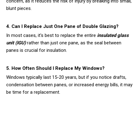
concern, as it reduces the risk of injury by breaking into small,
blunt pieces.
4. Can I Replace Just One Pane of Double Glazing?
In most cases, it's best to replace the entire
insulated glass
unit (IGU)
rather than just one pane, as the seal between
panes is crucial for insulation.
5. How Often Should I Replace My Windows?
Windows typically last 15-20 years, but if you notice drafts,
condensation between panes, or increased energy bills, it may
be time for a replacement.