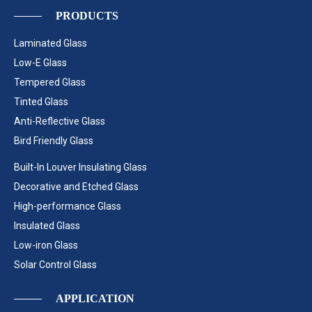
PRODUCTS
Laminated Glass
Low-E Glass
Tempered Glass
Tinted Glass
Anti-Reflective Glass
Bird Friendly Glass
Built-In Louver Insulating Glass
Decorative and Etched Glass
High-performance Glass
Insulated Glass
Low-iron Glass
Solar Control Glass
APPLICATION