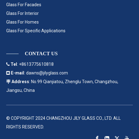
Glass For Facades
Glass For Interior
Glass For Homes
Glass For Specific Applications
CONTACT US
Tel
: +8613775610818

E-mail
:
dawns@jilyglass.com

Address
: No.99 Qianjiatou, Zhenglu Town, Changzhou,

Jiangsu, China
© COPYRIGHT 2024 CHANGZHOU JILY GLASS CO., LTD. ALL
RIGHTS RESERVED.