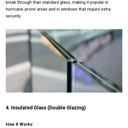
break through than standard glass, making it popular in
hurricane-prone areas and in windows that require extra
security.
4. Insulated Glass (Double Glazing)
How It Works: