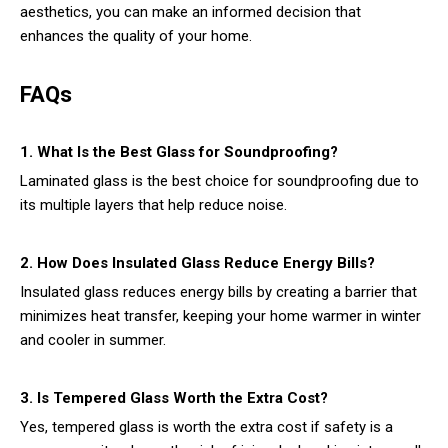
aesthetics, you can make an informed decision that
enhances the quality of your home.
FAQs
1. What Is the Best Glass for Soundproofing?
Laminated glass is the best choice for soundproofing due to
its multiple layers that help reduce noise.
2. How Does Insulated Glass Reduce Energy Bills?
Insulated glass reduces energy bills by creating a barrier that
minimizes heat transfer, keeping your home warmer in winter
and cooler in summer.
3. Is Tempered Glass Worth the Extra Cost?
Yes, tempered glass is worth the extra cost if safety is a