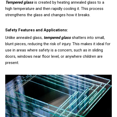
Tempered glass
is created by heating annealed glass to a
high temperature and then rapidly cooling it. This process
strengthens the glass and changes how it breaks.
Safety Features and Applications:
Unlike annealed glass,
tempered glass
shatters into small,
blunt pieces, reducing the risk of injury. This makes it ideal for
use in areas where safety is a concern, such as in sliding
doors, windows near floor level, or anywhere children are
present.