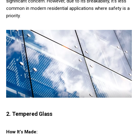
significant concern. However, due to its breakability, it's less
common in modern residential applications where safety is a
priority.
2. Tempered Glass
How It’s Made: