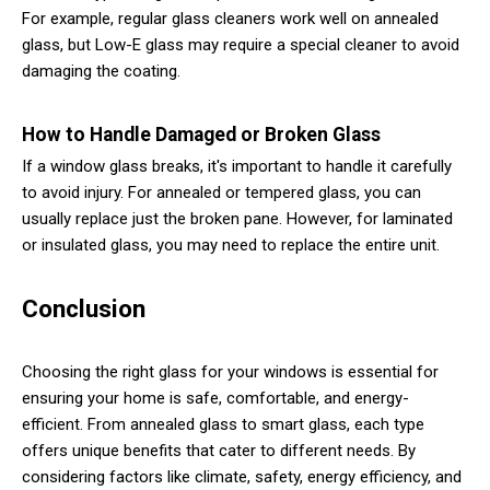
For example, regular glass cleaners work well on annealed
glass, but Low-E glass may require a special cleaner to avoid
damaging the coating.
How to Handle Damaged or Broken Glass
If a window glass breaks, it's important to handle it carefully
to avoid injury. For annealed or tempered glass, you can
usually replace just the broken pane. However, for laminated
or insulated glass, you may need to replace the entire unit.
Conclusion
Choosing the right glass for your windows is essential for
ensuring your home is safe, comfortable, and energy-
efficient. From annealed glass to smart glass, each type
offers unique benefits that cater to different needs. By
considering factors like climate, safety, energy efficiency, and