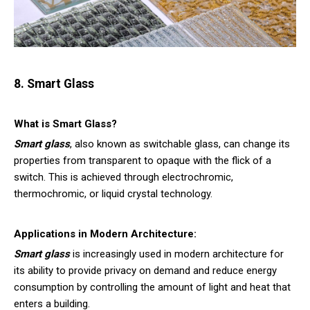
8. Smart Glass
What is Smart Glass?
Smart glass
, also known as switchable glass, can change its
properties from transparent to opaque with the flick of a
switch. This is achieved through electrochromic,
thermochromic, or liquid crystal technology.
Applications in Modern Architecture:
Smart glass
is increasingly used in modern architecture for
its ability to provide privacy on demand and reduce energy
consumption by controlling the amount of light and heat that
enters a building.