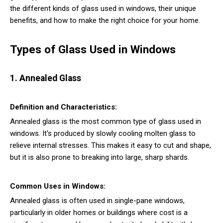
the different kinds of glass used in windows, their unique
benefits, and how to make the right choice for your home.
Types of Glass Used in Windows
1. Annealed Glass
Definition and Characteristics:
Annealed glass is the most common type of glass used in
windows. It's produced by slowly cooling molten glass to
relieve internal stresses. This makes it easy to cut and shape,
but it is also prone to breaking into large, sharp shards.
Common Uses in Windows:
Annealed glass is often used in single-pane windows,
particularly in older homes or buildings where cost is a