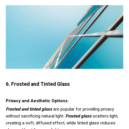
6. Frosted and Tinted Glass
Privacy and Aesthetic Options:
Frosted and tinted glass
are popular for providing privacy
without sacrificing natural light.
Frosted glass
scatters light,
creating a soft, diffused effect, while tinted glass reduces