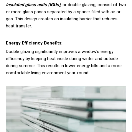
Insulated glass units (IGUs)
, or double glazing, consist of two
or more glass panes separated by a spacer filled with air or
gas. This design creates an insulating barrier that reduces
heat transfer.
Energy Efficiency Benefits:
Double glazing significantly improves a window's energy
efficiency by keeping heat inside during winter and outside
during summer. This results in lower energy bills and a more
comfortable living environment year-round.