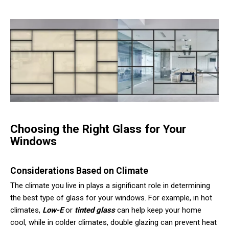
Choosing the Right Glass for Your
Windows
Considerations Based on Climate
The climate you live in plays a significant role in determining
the best type of glass for your windows. For example, in hot
climates,
Low-E
or
tinted glass
can help keep your home
cool, while in colder climates, double glazing can prevent heat