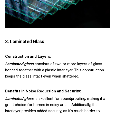
3. Laminated Glass
Construction and Layers:
Laminated glass
consists of two or more layers of glass
bonded together with a plastic interlayer. This construction
keeps the glass intact even when shattered.
Benefits in Noise Reduction and Security:
Laminated glass
is excellent for soundproofing, making it a
great choice for homes in noisy areas. Additionally, the
interlayer provides added security, as it's much harder to