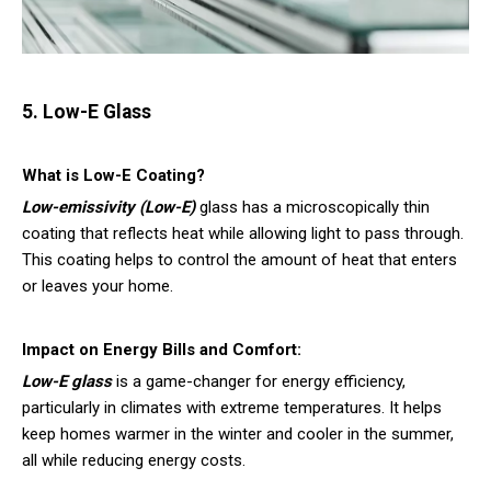
5. Low-E Glass
What is Low-E Coating?
Low-emissivity (Low-E)
glass
has a microscopically thin
coating that reflects heat while allowing light to pass through.
This coating helps to control the amount of heat that enters
or leaves your home.
Impact on Energy Bills and Comfort:
Low-E glass
is a game-changer for energy efficiency,
particularly in climates with extreme temperatures. It helps
keep homes warmer in the winter and cooler in the summer,
all while reducing energy costs.