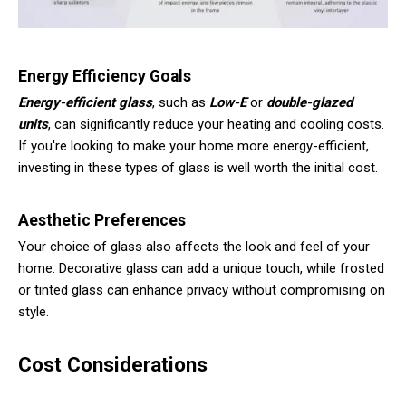
Energy Efficiency Goals
Energy-efficient glass
, such as
Low-E
or
double-glazed
units
, can significantly reduce your heating and cooling costs.
If you're looking to make your home more energy-efficient,
investing in these types of glass is well worth the initial cost.
Aesthetic Preferences
Your choice of glass also affects the look and feel of your
home. Decorative glass can add a unique touch, while frosted
or tinted glass can enhance privacy without compromising on
style.
Cost Considerations