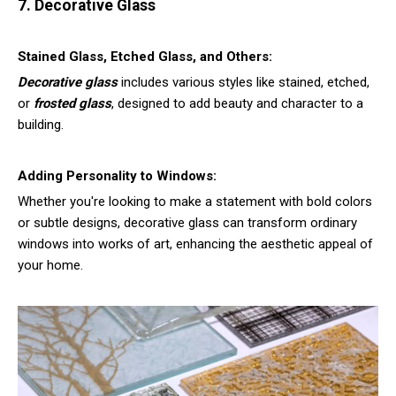
7. Decorative Glass
Stained Glass, Etched Glass, and Others:
Decorative glass
includes various styles like stained, etched,
or
frosted glass
, designed to add beauty and character to a
building.
Adding Personality to Windows:
Whether you're looking to make a statement with bold colors
or subtle designs, decorative glass can transform ordinary
windows into works of art, enhancing the aesthetic appeal of
your home.