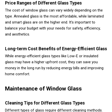
Price Ranges of Different Glass Types
The cost of window glass can vary widely depending on the
type. Annealed glass is the most affordable, while laminated
and smart glass are on the higher end. It's important to
balance your budget with your needs for safety, efficiency,
and aesthetics.
Long-term Cost Benefits of Energy-Efficient Glass
While energy-efficient glass types like Low-E or insulated
glass may have a higher upfront cost, they can save you
money in the long run by reducing energy bills and improving
home comfort.
Maintenance of Window Glass
Cleaning Tips for Different Glass Types
Different types of glass require different cleaning methods.