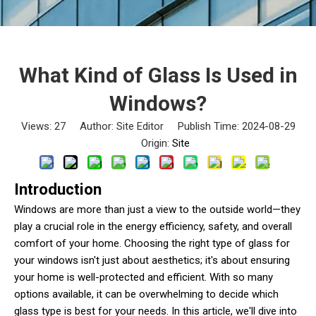
What Kind of Glass Is Used in
Windows?
Views:
27
Author: Site Editor Publish Time: 2024-08-29
Origin:
Site
Introduction
Windows are more than just a view to the outside world—they
play a crucial role in the energy efficiency, safety, and overall
comfort of your home. Choosing the right type of glass for
your windows isn't just about aesthetics; it's about ensuring
your home is well-protected and efficient. With so many
options available, it can be overwhelming to decide which
glass type is best for your needs. In this article, we'll dive into