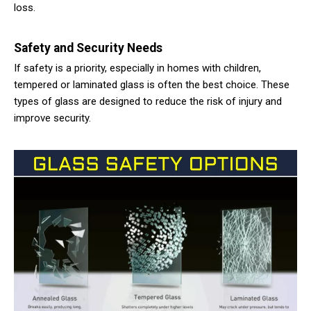
loss.
Safety and Security Needs
If safety is a priority, especially in homes with children,
tempered or laminated glass is often the best choice. These
types of glass are designed to reduce the risk of injury and
improve security.