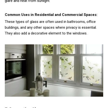
glare and heat from sunlight.
Common Uses in Residential and Commercial Spaces:
These types of glass are often used in bathrooms, office
buildings, and any other spaces where privacy is essential.
They also add a decorative element to the windows.