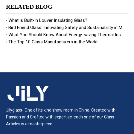
RELATED BLOG
What is Built-In Louver Insulating Glass?
Bird Friend Glass: Innovating Safety and Sustainability in Modern Architecture
What You Should Know About Energy-saving Thermal Insulation Glass
The Top 10 Glass Manufacturers in the World
Jilyglass- One of its kind show room in China. Created with
Passion and Crafted with expertise-each one of our Glass
Articles is a masterpiece.